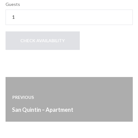
Guests
Post
navigation
PREVIOUS
Previous
San Quintin – Apartment
post: