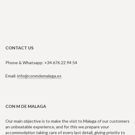
CONTACT US
Phone & Whatsapp: +34 676 22 94 54
Email:
info@conmdemalaga.es
CON M DE MALAGA
Our main objective is to make the visit to Malaga of our customers
an unbeatable experience, and for this we prepare your
accommodation taking care of every last detail, giving priority to