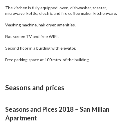
The kitchen is fully equipped: oven, dishwasher, toaster,
microwave, kettle, electric and fire coffee maker, kitchenware.
Washing machine, hair dryer, amenities.
Flat screen TV and free WIFI.
Second floor in a building with elevator.
Free parking space at 100 mtrs. of the building.
Seasons and prices
Seasons and Pices 2018 – San Millan
Apartment