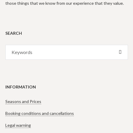
those things that we know from our experience that they value.
SEARCH
Search
SEAR
for:
INFORMATION
Seasons and Prices
Booking conditions and cancellations
Legal warning