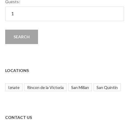
Guests:
LOCATIONS
Iznate
Rincon de la Victoria
San Millan
San Quintin
CONTACT US