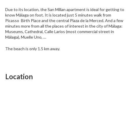
Due to its location, the San Millan apartment is ideal for getting to
know Málaga on foot. It is located just 5 minutes walk from
Picasso Birth Place and the central Plaza de la Merced. And a few
minutes more from all the places of interest in the city of Málaga:
Museums, Cathedral, Calle Larios (most commercial street in
Málaga), Muelle Uno, …
The beach is only 1.5 km away.
Location