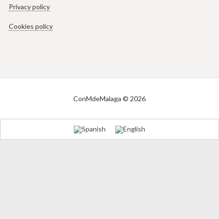
Privacy policy
Cookies policy
ConMdeMalaga © 2026