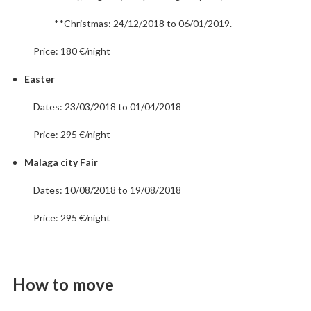
**Christmas: 24/12/2018 to 06/01/2019.
Price: 180 €/night
Easter
Dates: 23/03/2018 to 01/04/2018
Price: 295 €/night
Malaga city Fair
Dates: 10/08/2018 to 19/08/2018
Price: 295 €/night
How to move