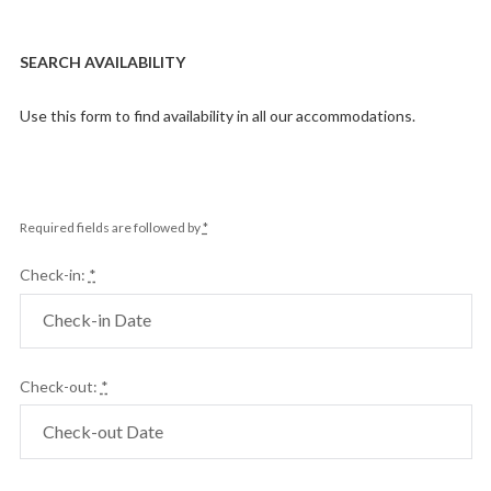
SEARCH AVAILABILITY
Use this form to find availability in all our accommodations.
Required fields are followed by
*
Check-in:
*
Check-out:
*