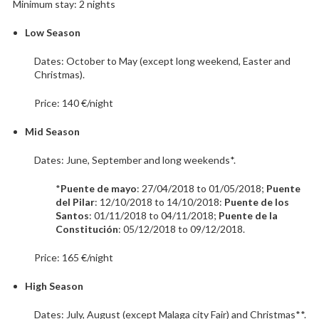
Minimum stay: 2 nights
Low Season
Dates: October to May (except long weekend, Easter and
Christmas).
Price: 140 €/night
Mid Season
Dates: June, September and long weekends*.
*
Puente de mayo
: 27/04/2018 to 01/05/2018;
Puente
del Pilar
: 12/10/2018 to 14/10/2018:
Puente de los
Santos
: 01/11/2018 to 04/11/2018;
Puente de la
Constitución
: 05/12/2018 to 09/12/2018.
Price: 165 €/night
High Season
Dates: July, August (except Malaga city Fair) and Christmas**.