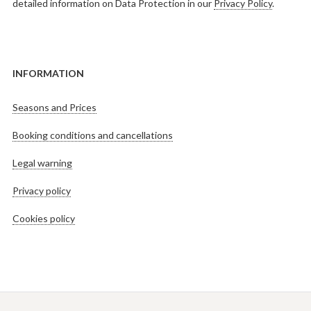
detailed information on Data Protection in our
Privacy Policy
.
INFORMATION
Seasons and Prices
Booking conditions and cancellations
Legal warning
Privacy policy
Cookies policy