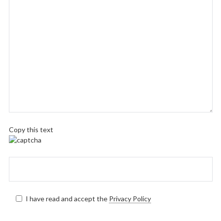
Copy this text
I have read and accept the
Privacy Policy