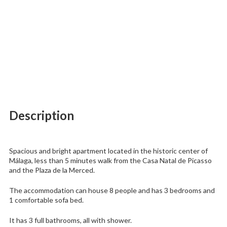
Description
Spacious and bright apartment located in the historic center of
Málaga, less than 5 minutes walk from the Casa Natal de Picasso
and the Plaza de la Merced.
The accommodation can house 8 people and has 3 bedrooms and
1 comfortable sofa bed.
It has 3 full bathrooms, all with shower.