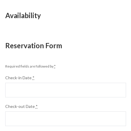
Availability
Reservation Form
Required fields are followed by
*
Check-in Date
*
Check-out Date
*