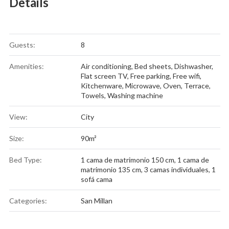
Details
Guests:
8
Amenities:
Air conditioning
,
Bed sheets
,
Dishwasher
,
Flat screen TV
,
Free parking
,
Free wifi
,
Kitchenware
,
Microwave
,
Oven
,
Terrace
,
Towels
,
Washing machine
View:
City
Size:
90m²
Bed Type:
1 cama de matrimonio 150 cm, 1 cama de
matrimonio 135 cm, 3 camas individuales, 1
sofá cama
Categories:
San Millan