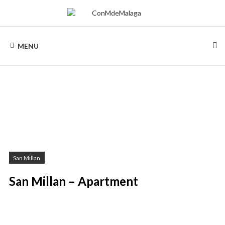
Skip
to
content
CONMDEMALAGA
Holiday
rentals
MENU
in
Malaga
San Millan
San Millan – Apartment