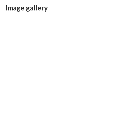
Image gallery