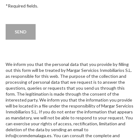
*Required fields.
We inform you that the personal data that you provide by filling
out this form will be treated by Margar Servicios Inmobiliarios S.L.
as responsible for this web. The purpose of the collection and
processing of personal data that we request is to answer the
questions, queries or requests that you send us through this
form. The legitimation is made through the consent of the
interested party. We inform you that the information you provide
will be located in a file under the responsibility of Margar Servicios
Inmobiliarios S.L. If you do not enter the information that appears
as mandatory, we will not be able to respond to your request. You
can exercise your rights of access, rectification, limitation and
deletion of the data by sending an email to
info@conmdemalaga.es. You can consult the complete and