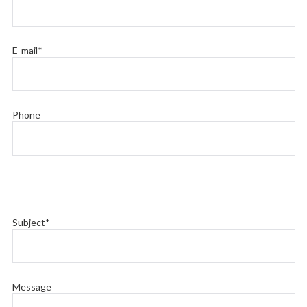
E-mail*
Phone
Subject*
Message