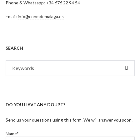
Phone & Whatsapp: +34 676 22 94 54
Email:
info@conmdemalaga.es
SEARCH
Search
SEAR
for:
DO YOU HAVE ANY DOUBT?
Send us your questions using this form. We will answer you soon.
Name*