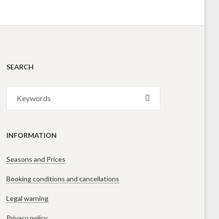
SEARCH
Search
SEARCH
for:
INFORMATION
Seasons and Prices
Booking conditions and cancellations
Legal warning
Privacy policy