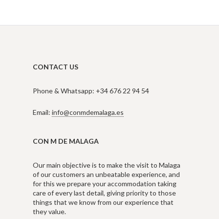
CONTACT US
Phone & Whatsapp: +34 676 22 94 54
Email:
info@conmdemalaga.es
CON M DE MALAGA
Our main objective is to make the visit to Malaga
of our customers an unbeatable experience, and
for this we prepare your accommodation taking
care of every last detail, giving priority to those
things that we know from our experience that
they value.