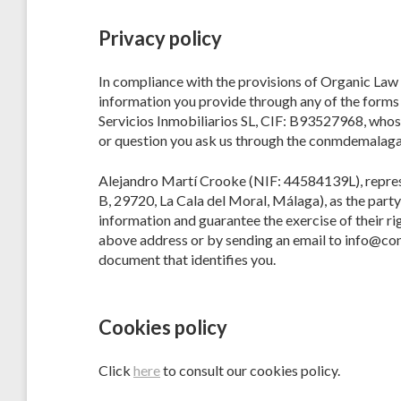
Privacy policy
In compliance with the provisions of Organic Law
information you provide through any of the forms o
Servicios Inmobiliarios SL, CIF: B93527968, whose
or question you ask us through the conmdemalaga
Alejandro Martí Crooke (NIF: 44584139L), represent
B, 29720, La Cala del Moral, Málaga), as the party 
information and guarantee the exercise of their rig
above address or by sending an email to info@con
document that identifies you.
Cookies policy
Click
here
to consult our cookies policy.