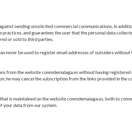
 against sending unsolicited commercial communications, in additi
e practices, and guarantees the user that the personal data collect
ed or sold to third parties.
an never be used to register email addresses of outsiders without t
tions from the website conmdemalaga.es without having registered
tion, he may cancel the subscription from the links provided in the
m that is maintained on the website conmdemalaga.es, both to com
f your data from our system.