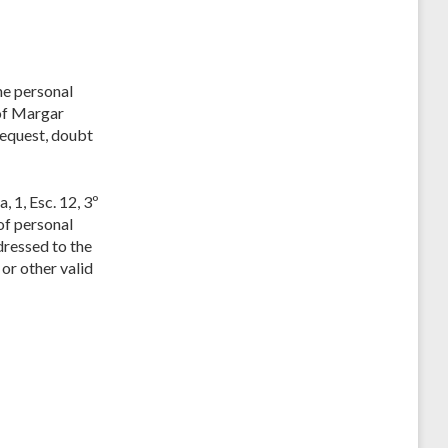
he personal
 of Margar
request, doubt
 1, Esc. 12, 3º
 of personal
dressed to the
or other valid