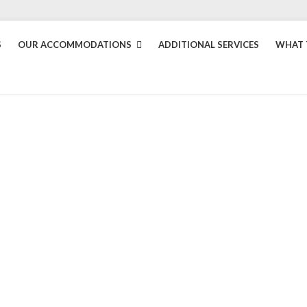
S
OUR ACCOMMODATIONS
ADDITIONAL SERVICES
WHAT 