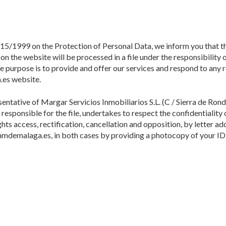
 15/1999 on the Protection of Personal Data, we inform you that t
n the website will be processed in a file under the responsibility
 purpose is to provide and offer our services and respond to any 
.es website.
ative of Margar Servicios Inmobiliarios S.L. (C / Sierra de Ronda,
responsible for the file, undertakes to respect the confidentiality
hts access, rectification, cancellation and opposition, by letter ad
mdemalaga.es, in both cases by providing a photocopy of your ID 