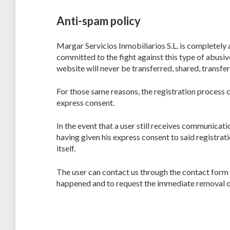
Anti-spam policy
Margar Servicios Inmobiliarios S.L. is completely
committed to the fight against this type of abusiv
website will never be transferred, shared, transferr
For those same reasons, the registration process c
express consent.
In the event that a user still receives communica
having given his express consent to said registra
itself.
The user can contact us through the contact for
happened and to request the immediate removal o