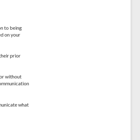
on to being
ed on your
heir prior
 or without
 communication
municate what