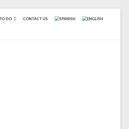
TO DO
CONTACT US