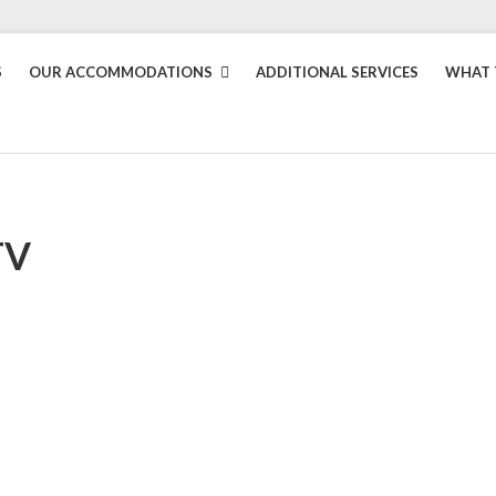
S
OUR ACCOMMODATIONS
ADDITIONAL SERVICES
WHAT 
TV