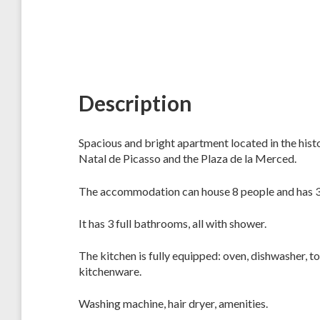
Description
Spacious and bright apartment located in the hist
Natal de Picasso and the Plaza de la Merced.
The accommodation can house 8 people and has 
It has 3 full bathrooms, all with shower.
The kitchen is fully equipped: oven, dishwasher, to
kitchenware.
Washing machine, hair dryer, amenities.