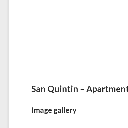
San Quintin – Apartmen
Image gallery