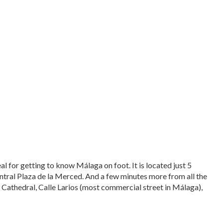
eal for getting to know Málaga on foot. It is located just 5
ntral Plaza de la Merced. And a few minutes more from all the
, Cathedral, Calle Larios (most commercial street in Málaga),