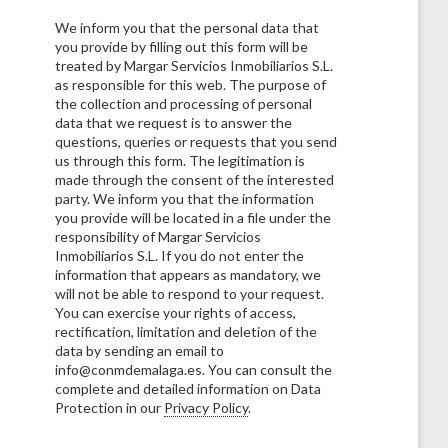
We inform you that the personal data that
you provide by filling out this form will be
treated by Margar Servicios Inmobiliarios S.L.
as responsible for this web. The purpose of
the collection and processing of personal
data that we request is to answer the
questions, queries or requests that you send
us through this form. The legitimation is
made through the consent of the interested
party. We inform you that the information
you provide will be located in a file under the
responsibility of Margar Servicios
Inmobiliarios S.L. If you do not enter the
information that appears as mandatory, we
will not be able to respond to your request.
You can exercise your rights of access,
rectification, limitation and deletion of the
data by sending an email to
info@conmdemalaga.es. You can consult the
complete and detailed information on Data
Protection in our
Privacy Policy
.