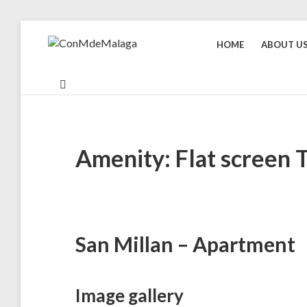
Skip
to
HOME
ABOUT U
CONMDEMALAGA
Holiday
content
rentals
in
Malaga
Amenity: Flat screen 
San Millan – Apartment
Image gallery