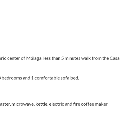
oric center of Málaga, less than 5 minutes walk from the Casa
3 bedrooms and 1 comfortable sofa bed.
aster, microwave, kettle, electric and fire coffee maker,