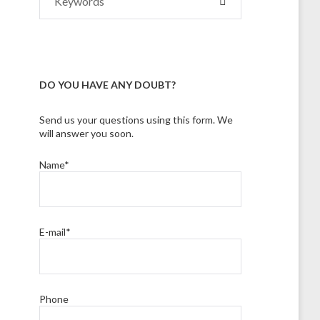
SEARCH
for:
DO YOU HAVE ANY DOUBT?
Send us your questions using this form. We
will answer you soon.
Name*
E-mail*
Phone