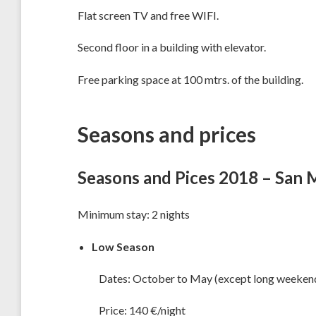
Flat screen TV and free WIFI.
Second floor in a building with elevator.
Free parking space at 100 mtrs. of the building.
Seasons and prices
Seasons and Pices 2018 – San 
Minimum stay: 2 nights
Low Season
Dates: October to May (except long weekend
Price: 140 €/night