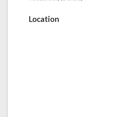
Location