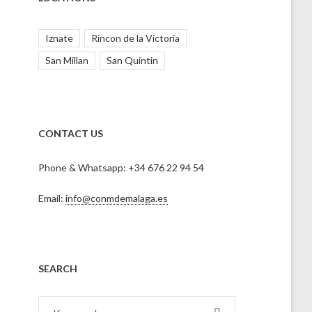
Iznate
Rincon de la Victoria
San Millan
San Quintin
CONTACT US
Phone & Whatsapp: +34 676 22 94 54
Email:
info@conmdemalaga.es
SEARCH
Search