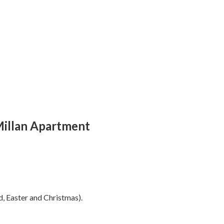
Millan Apartment
, Easter and Christmas).