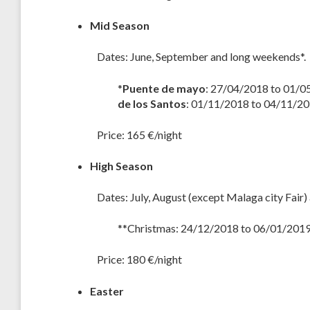
Mid Season
Dates: June, September and long weekends*.
*
Puente de mayo
: 27/04/2018 to 01/0
de los Santos
: 01/11/2018 to 04/11/2
Price: 165 €/night
High Season
Dates: July, August (except Malaga city Fair)
**Christmas: 24/12/2018 to 06/01/2019
Price: 180 €/night
Easter