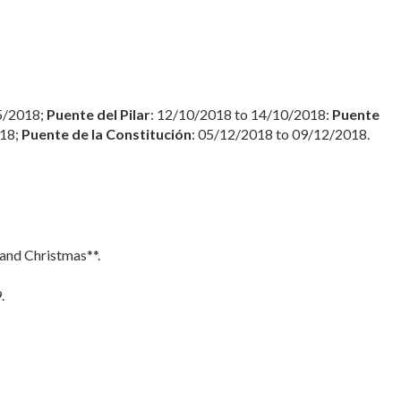
5/2018;
Puente del Pilar
: 12/10/2018 to 14/10/2018:
Puente
018;
Puente de la Constitución
: 05/12/2018 to 09/12/2018.
 and Christmas**.
.