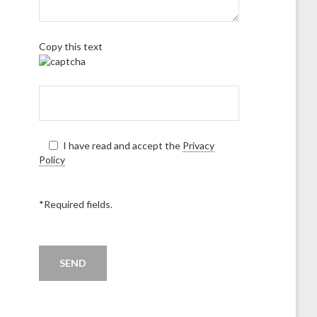
Copy this text
I have read and accept the
Privacy
Policy
*Required fields.