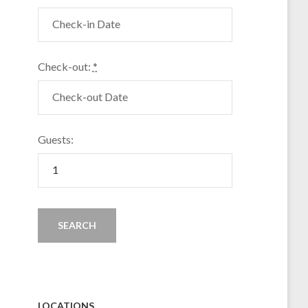
Check-out:
*
Guests:
LOCATIONS