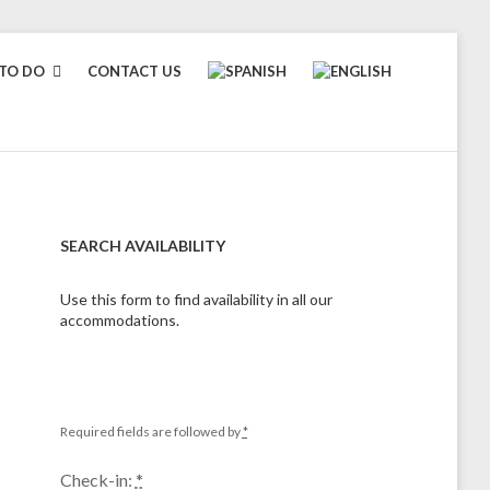
TO DO
CONTACT US
SEARCH AVAILABILITY
Use this form to find availability in all our
accommodations.
Required fields are followed by
*
Check-in:
*