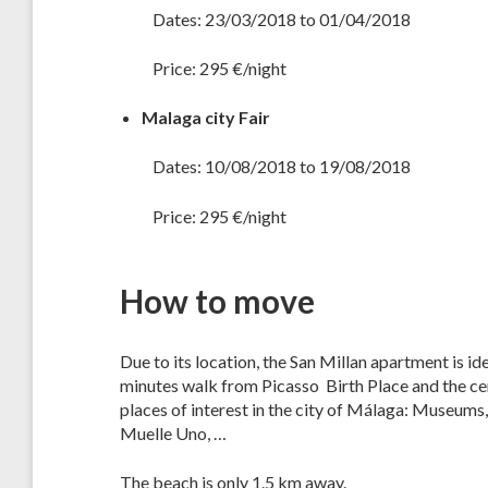
Dates: 23/03/2018 to 01/04/2018
Price: 295 €/night
Malaga city Fair
Dates: 10/08/2018 to 19/08/2018
Price: 295 €/night
How to move
Due to its location, the San Millan apartment is id
minutes walk from Picasso Birth Place and the ce
places of interest in the city of Málaga: Museums
Muelle Uno, …
The beach is only 1.5 km away.