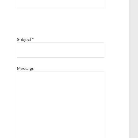
Subject*
Message