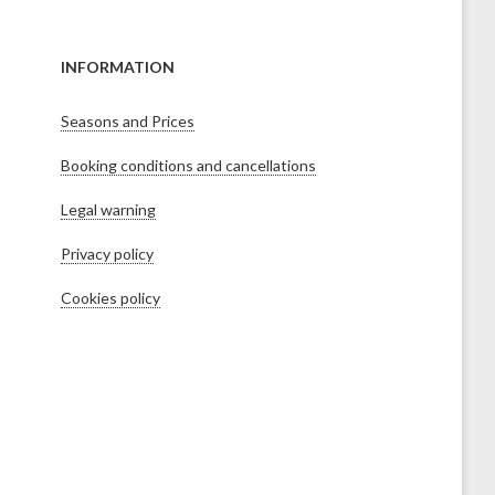
INFORMATION
Seasons and Prices
Booking conditions and cancellations
Legal warning
Privacy policy
Cookies policy